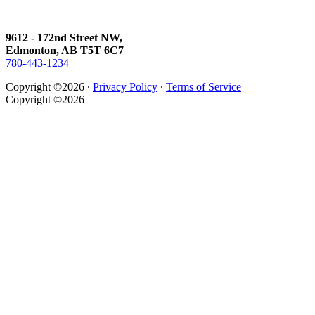
9612 - 172nd Street NW,
Edmonton, AB T5T 6C7
780-443-1234
Copyright ©2026 ∙
Privacy Policy
∙
Terms of Service
Copyright ©2026