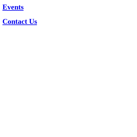
Events
Contact Us