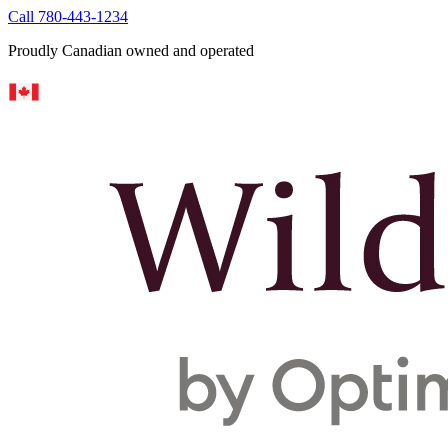
Call 780-443-1234
Proudly Canadian owned and operated