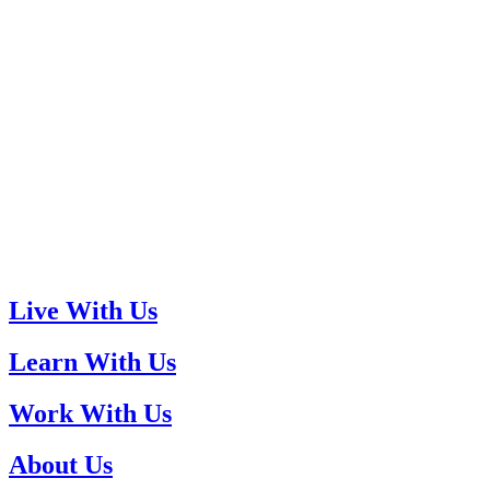
Live With Us
Learn With Us
Work With Us
About Us