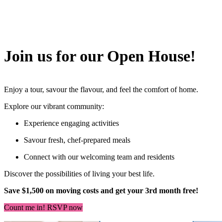
Join us for our Open House!
Enjoy a tour, savour the flavour, and feel the comfort of home.
Explore our vibrant community:
Experience engaging activities
Savour fresh, chef-prepared meals
Connect with our welcoming team and residents
Discover the possibilities of living your best life.
Save $1,500 on moving costs and get your 3rd month free!
Count me in! RSVP now