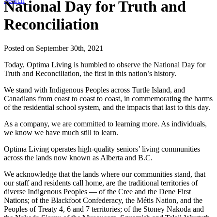
Search
National Day for Truth and
Reconciliation
Posted on September 30th, 2021
Today, Optima Living is humbled to observe the National Day for
Truth and Reconciliation, the first in this nation’s history.
We stand with Indigenous Peoples across Turtle Island, and
Canadians from coast to coast to coast, in commemorating the harms
of the residential school system, and the impacts that last to this day.
As a company, we are committed to learning more. As individuals,
we know we have much still to learn.
Optima Living operates high-quality seniors’ living communities
across the lands now known as Alberta and B.C.
We acknowledge that the lands where our communities stand, that
our staff and residents call home, are the traditional territories of
diverse Indigenous Peoples — of the Cree and the Dene First
Nations; of the Blackfoot Confederacy, the Métis Nation, and the
Peoples of Treaty 4, 6 and 7 territories; of the Stoney Nakoda and