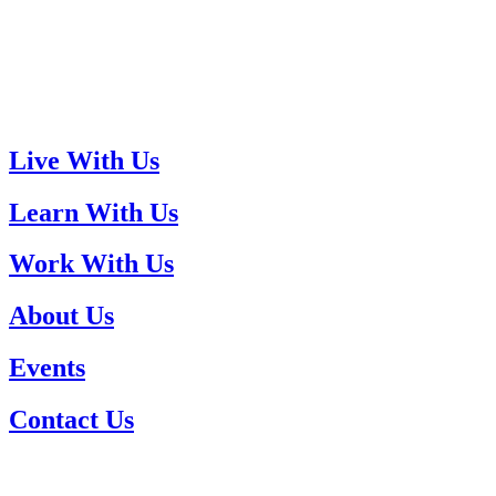
Live With Us
Learn With Us
Work With Us
About Us
Events
Contact Us