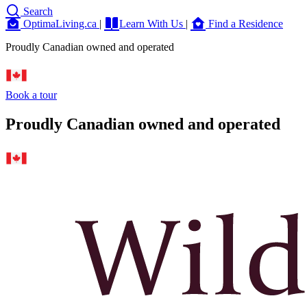
Search
OptimaLiving.ca
|
Learn With Us
|
Find a Residence
Proudly Canadian owned and operated
Book a tour
Proudly Canadian owned and operated