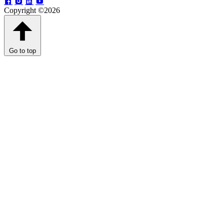
Copyright ©2026
Go to top