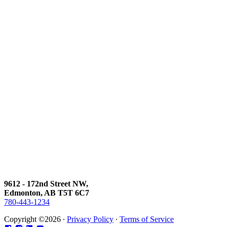
9612 - 172nd Street NW,
Edmonton, AB T5T 6C7
780-443-1234
Copyright ©2026 ∙
Privacy Policy
∙
Terms of Service