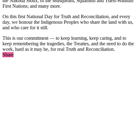
the Nakoda Sioux; of the Musqueam, Squamish and Tsleil-Waututh
First Nations; and many more.
On this first National Day for Truth and Reconciliation, and every
day, we honour the Indigenous Peoples who share the land with us,
and who care for it still.
This is our commitment — to keep learning, keep caring, and to
keep remembering the tragedies, the Treaties, and the need to do the
work, hard as it may be, for real Truth and Reconciliation.
Share