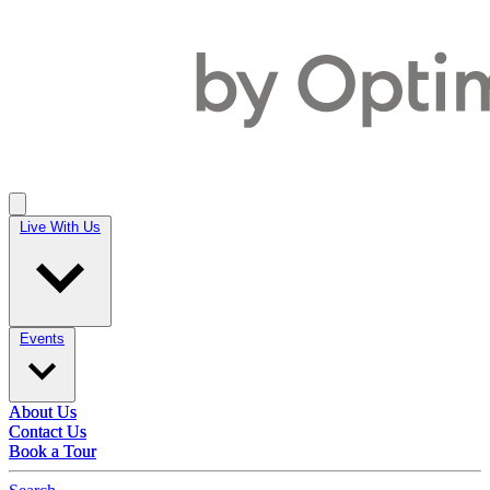
Live With Us
Live With Us
Events
Events
About Us
About Us
Contact Us
Contact Us
Book a Tour
Book a Tour