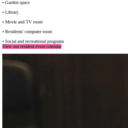
• Garden space
• Library
• Movie and TV room
• Residents' computer room
• Social and recreational programs
View our resident event calendar