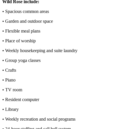
Wild Rose include:
• Spacious common areas
• Garden and outdoor space
• Flexible meal plans
• Place of worship
• Weekly housekeeping and suite laundry
• Group yoga classes
• Crafts
• Piano
• TV room
• Resident computer
• Library
• Weekly recreation and social programs
• 24-hour staffing and call bell system