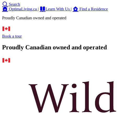
Search
OptimaLiving.ca
|
Learn With Us
|
Find a Residence
Proudly Canadian owned and operated
Book a tour
Proudly Canadian owned and operated