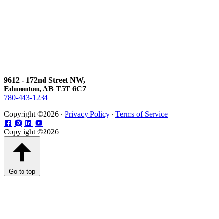
9612 - 172nd Street NW,
Edmonton, AB T5T 6C7
780-443-1234
Copyright ©2026 ∙
Privacy Policy
∙
Terms of Service
Copyright ©2026
Go to top