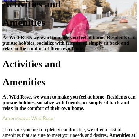
Search
Activities and
Amenities
At Wild Rose, we want to make you feel at home. Residents can
pursue hobbies, socialize with friends, or simply sit back and
relax in the comfort of their own home.
Activities and
Amenities
At Wild Rose, we want to make you feel at home. Residents can
pursue hobbies, socialize with friends, or simply sit back and
relax in the comfort of their own home.
Amenities at Wild Rose
To ensure you are completely comfortable, we offer a host of
amenities that are sure to meet your needs and desires.
Amenities at