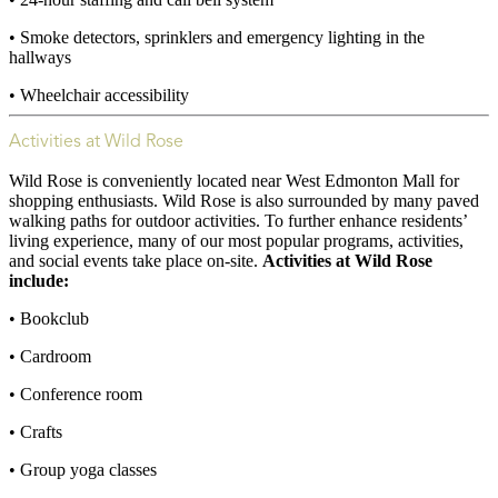
• Smoke detectors, sprinklers and emergency lighting in the
hallways
• Wheelchair accessibility
Activities at Wild Rose
Wild Rose is conveniently located near West Edmonton Mall for
shopping enthusiasts. Wild Rose is also surrounded by many paved
walking paths for outdoor activities. To further enhance residents’
living experience, many of our most popular programs, activities,
and social events take place on-site.
Activities at Wild Rose
include:
• Bookclub
• Cardroom
• Conference room
• Crafts
• Group yoga classes