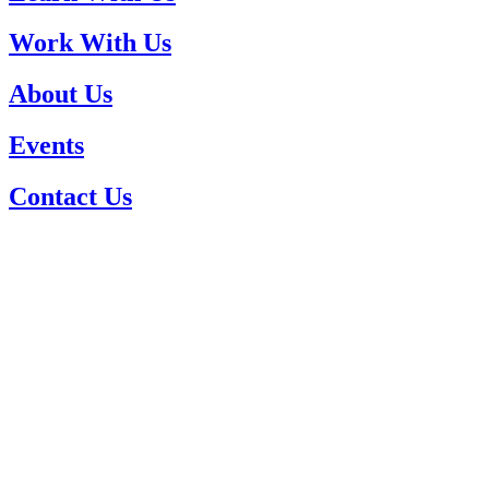
Work With Us
About Us
Events
Contact Us