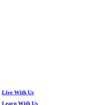
Live With Us
Learn With Us