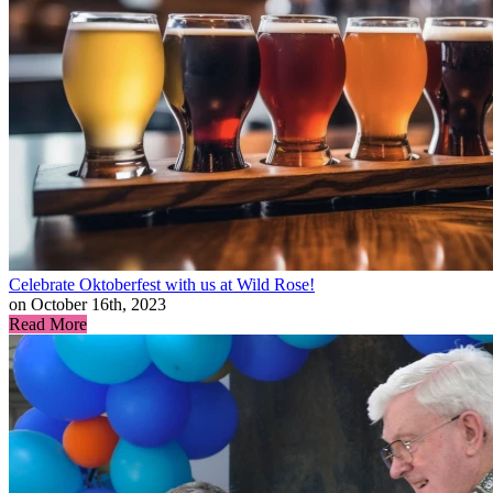
Celebrate Oktoberfest with us at Wild Rose!
on October 16th, 2023
Read More