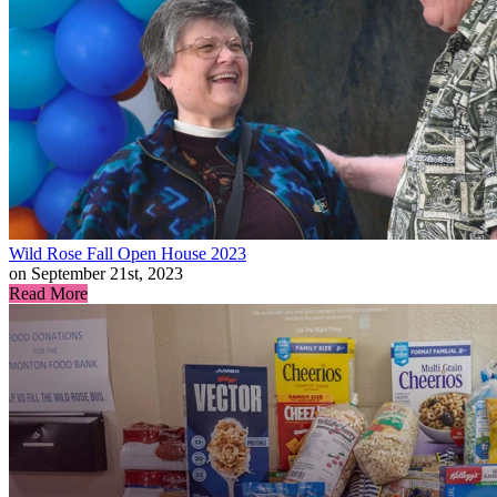
Wild Rose Fall Open House 2023
on September 21st, 2023
Read More