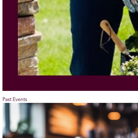
Past Events