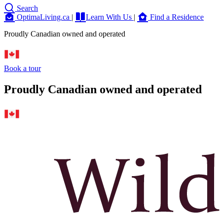
Search
OptimaLiving.ca
|
Learn With Us
|
Find a Residence
Proudly Canadian owned and operated
Book a tour
Proudly Canadian owned and operated