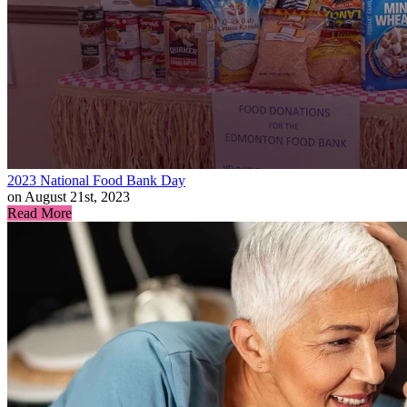
2023 National Food Bank Day
on August 21st, 2023
Read More