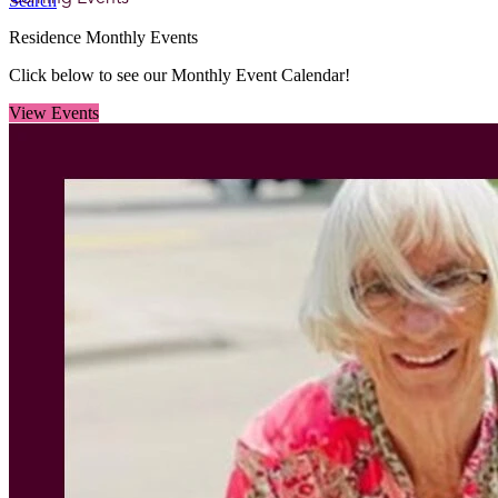
Search
Residence Monthly Events
Click below to see our Monthly Event Calendar!
View Events