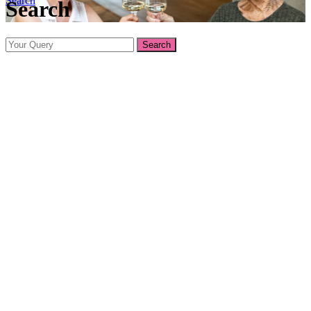
Search
Search
Search