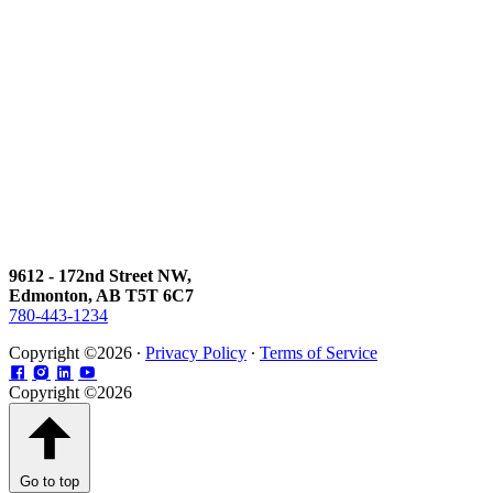
9612 - 172nd Street NW,
Edmonton, AB T5T 6C7
780-443-1234
Copyright ©2026 ∙
Privacy Policy
∙
Terms of Service
Copyright ©2026
Go to top