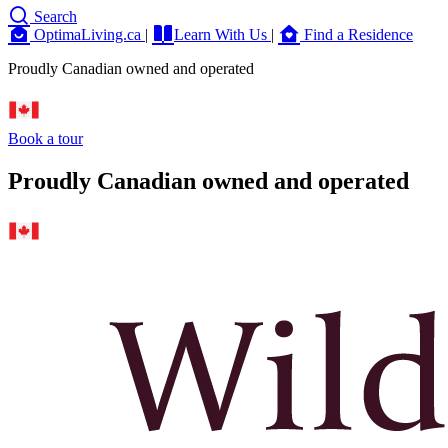
Search
OptimaLiving.ca
|
Learn With Us
|
Find a Residence
Proudly Canadian owned and operated
Book a tour
Proudly Canadian owned and operated