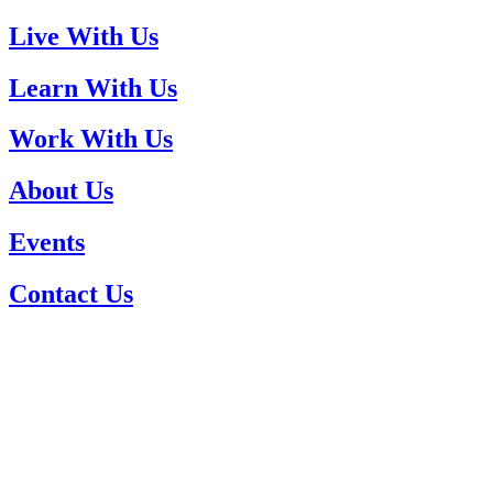
Live With Us
Learn With Us
Work With Us
About Us
Events
Contact Us