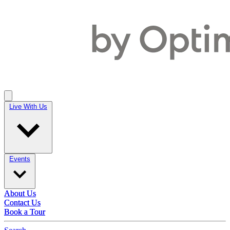
Live With Us
Live With Us
Events
Events
About Us
About Us
Contact Us
Contact Us
Book a Tour
Book a Tour