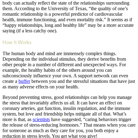
body can actually reflect the state of the relationships surrounding
them. According to the University of Texas, “the quality of one’s
romantic relationship is a powerful predictor of cardiovascular
health, immune functioning, and even mortality risk.” It seems as if
“happy relationships, long and healthy life” may be a more accurate
saying (if a less catchy one).
How It Works
The human body and mind are immensely complex things.
Depending on the individual stimulus, they derive benefits from
other people in a number of different and unexpected ways. For
example, the healthy habits of the others around you can
subconsciously influence your own. A support network can even
create a
buffer
between you and the stressful situations that have just
as many adverse effects on your health.
Beyond preventing stress, good relationships can help you manage
the stress that invariably affects us all. It can have an effect on
coronary arteries, gut function, insulin regulation, and the immune
system, but love and friendship helps mitigate all of that. What’s
more is that, as
scientists
have suggested, “caring behaviors trigger
the release of stress-reducing hormones.” That means when you care
for someone as much as they care for you, you both enjoy a
reduction in stress levels. You get what you give!