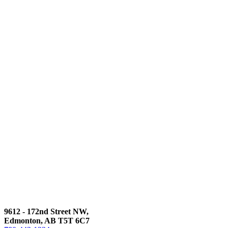
9612 - 172nd Street NW,
Edmonton, AB T5T 6C7