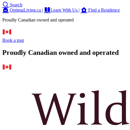
Search
OptimaLiving.ca
|
Learn With Us
|
Find a Residence
Proudly Canadian owned and operated
Book a tour
Proudly Canadian owned and operated