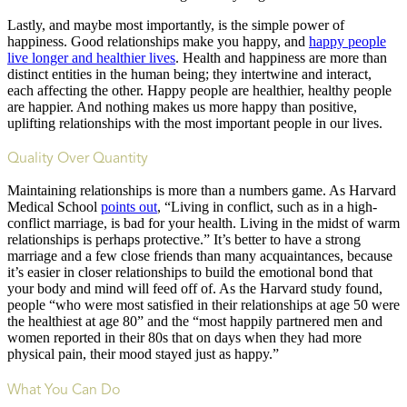
Lastly, and maybe most importantly, is the simple power of
happiness. Good relationships make you happy, and
happy people
live longer and healthier lives
. Health and happiness are more than
distinct entities in the human being; they intertwine and interact,
each affecting the other. Happy people are healthier, healthy people
are happier. And nothing makes us more happy than positive,
uplifting relationships with the most important people in our lives.
Quality Over Quantity
Maintaining relationships is more than a numbers game. As Harvard
Medical School
points out
, “Living in conflict, such as in a high-
conflict marriage, is bad for your health. Living in the midst of warm
relationships is perhaps protective.” It’s better to have a strong
marriage and a few close friends than many acquaintances, because
it’s easier in closer relationships to build the emotional bond that
your body and mind will feed off of. As the Harvard study found,
people “who were most satisfied in their relationships at age 50 were
the healthiest at age 80” and the “most happily partnered men and
women reported in their 80s that on days when they had more
physical pain, their mood stayed just as happy.”
What You Can Do