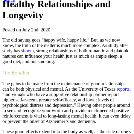
Search
Healthy Relationships and
Longevity
Posted on July 2nd, 2020
The old saying goes “happy wife, happy life.” But, as we now
know, the truth of the matter is much more complex. As study after
study has
shown
, strong relationships of both romantic and platonic
natures can influence your health just as much as ample sleep, a
good diet, and not smoking.
The Benefits
The gains to be made from the maintenance of good relationships
can be both physical and mental. As the University of Texas
reports
,
“individuals who have a supportive relationship partner report
higher self-esteem, greater self-efficacy, and lower levels of
psychological distress and depression.” Having other people around
to see and recognize your worth and provide much-needed positive
reinforcement is vital to long-lasting mental health. It can even delay
or prevent the onset of Alzheimer’s and dementia.
These good effects extend into the body as well, as the state of one’s