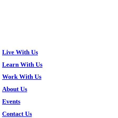
Live With Us
Learn With Us
Work With Us
About Us
Events
Contact Us