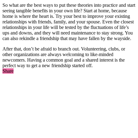
So what are the best ways to put these theories into practice and start
seeing tangible benefits in your own life? Start at home, because
home is where the heart is. Try your best to improve your existing
relationships with friends, family, and your spouse. Even the closest
relationships in your life will be tested by the fluctuations of life’s
ups and downs, and they will need maintenance to stay strong. You
can also rekindle a friendship that may have fallen by the wayside.
After that, don’t be afraid to branch out. Volunteering, clubs, or
other organizations are always welcoming to like-minded
newcomers. Having a common goal and a shared interest is the
perfect way to get a new friendship started off.
Share