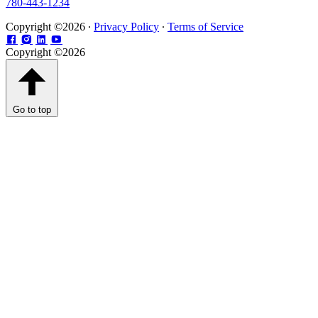
780-443-1234
Copyright ©2026 ∙
Privacy Policy
∙
Terms of Service
Copyright ©2026
Go to top