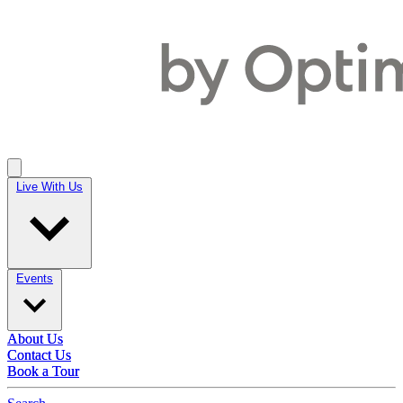
Live With Us
Live With Us
Events
Events
About Us
About Us
Contact Us
Contact Us
Book a Tour
Book a Tour