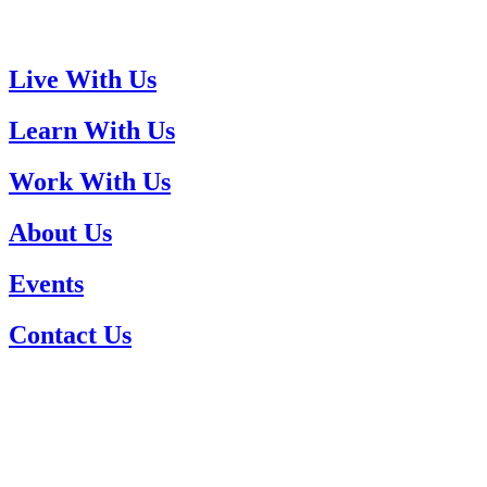
Live With Us
Learn With Us
Work With Us
About Us
Events
Contact Us