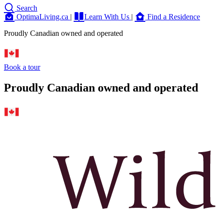
Search
OptimaLiving.ca
|
Learn With Us
|
Find a Residence
Proudly Canadian owned and operated
Book a tour
Proudly Canadian owned and operated