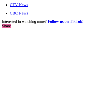
CTV News
CBC News
Interested in watching more?
Follow us on TikTok!
Share