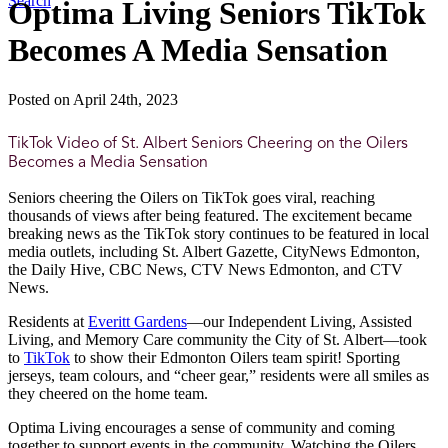
Search
Optima Living Seniors TikTok
Becomes A Media Sensation
Posted on April 24th, 2023
TikTok Video of St. Albert Seniors Cheering on the Oilers
Becomes a Media Sensation
Seniors cheering the Oilers on TikTok goes viral, reaching
thousands of views after being featured. The excitement became
breaking news as the TikTok story continues to be featured in local
media outlets, including St. Albert Gazette, CityNews Edmonton,
the Daily Hive, CBC News, CTV News Edmonton, and CTV
News.
Residents at
Everitt Gardens
—our Independent Living, Assisted
Living, and Memory Care community the City of St. Albert—took
to
TikTok
to show their Edmonton Oilers team spirit! Sporting
jerseys, team colours, and “cheer gear,” residents were all smiles as
they cheered on the home team.
Optima Living encourages a sense of community and coming
together to support events in the community. Watching the Oilers