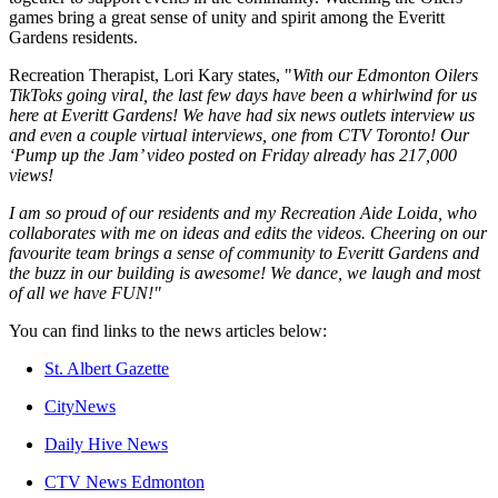
games bring a great sense of unity and spirit among the Everitt
Gardens residents.
Recreation Therapist, Lori Kary states, "
With our Edmonton Oilers
TikToks going viral, the last few days have been a whirlwind for us
here at Everitt Gardens! We have had six news outlets interview us
and even a couple virtual interviews, one from CTV Toronto! Our
‘Pump up the Jam’ video posted on Friday already has 217,000
views!
I am so proud of our residents and my Recreation Aide Loida, who
collaborates with me on ideas and edits the videos. Cheering on our
favourite team brings a sense of community to Everitt Gardens and
the buzz in our building is awesome! We dance, we laugh and most
of all we have FUN!"
You can find links to the news articles below:
St. Albert Gazette
CityNews
Daily Hive News
CTV News Edmonton