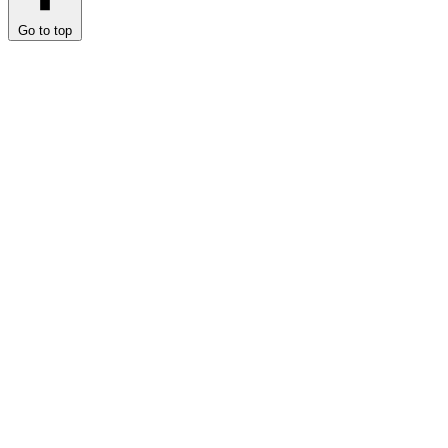
Go to top