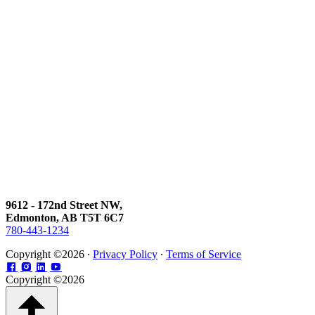
9612 - 172nd Street NW,
Edmonton, AB T5T 6C7
780-443-1234
Copyright ©2026 ∙
Privacy Policy
∙
Terms of Service
Copyright ©2026