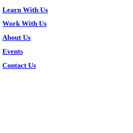
Learn With Us
Work With Us
About Us
Events
Contact Us