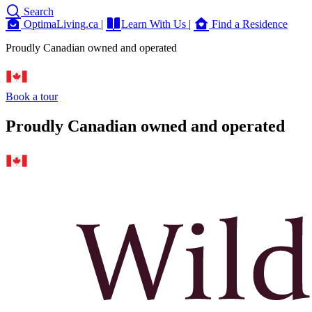
Search
OptimaLiving.ca
|
Learn With Us
|
Find a Residence
Proudly Canadian owned and operated
Book a tour
Proudly Canadian owned and operated