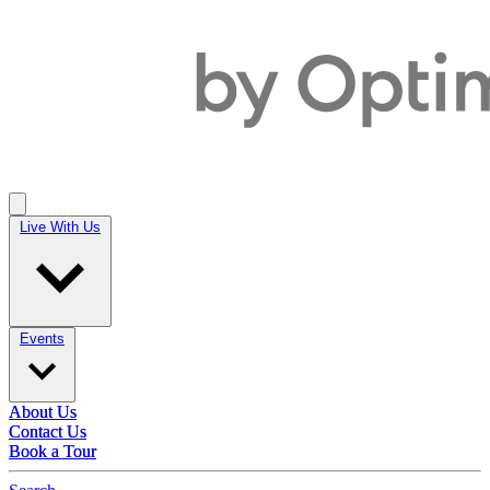
Live With Us
Live With Us
Events
Events
About Us
About Us
Contact Us
Contact Us
Book a Tour
Book a Tour