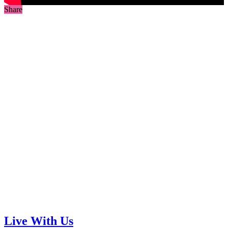
Share
Live With Us