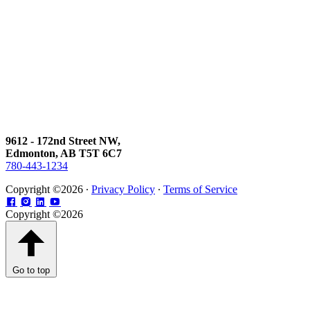
9612 - 172nd Street NW,
Edmonton, AB T5T 6C7
780-443-1234
Copyright ©2026 ∙
Privacy Policy
∙
Terms of Service
Copyright ©2026
Go to top